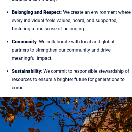
Belonging and Respect
: We create an environment where
every individual feels valued, heard, and supported,
fostering a true sense of belonging.
Community
: We collaborate with local and global
partners to strengthen our community and drive
meaningful impact.
Sustainability
: We commit to responsible stewardship of
resources to ensure a brighter future for generations to
come.