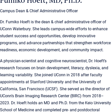
Campus Dean & Chief Administrative Officer
Dr. Fumiko Hoeft is the dean & chief administrative officer of
UConn Waterbury. She leads campus-wide efforts to enhance
student success and opportunities, develop innovative
programs, and advance partnerships that strengthen workforce
readiness, economic development, and community impact.
A physician-scientist and cognitive neuroscientist, Dr. Hoeft’s
research focuses on brain development, literacy, dyslexia, and
learning variability. She joined UConn in 2018 after faculty
appointments at Stanford University and the University of
California, San Francisco (UCSF). She served as the director of
UConn’s Brain Imaging Research Center (BIRC) from 2018–
2023. Dr. Hoeft holds an MD and Ph.D. from the Keio University
School of Medicine and completed pre- and postdoctoral