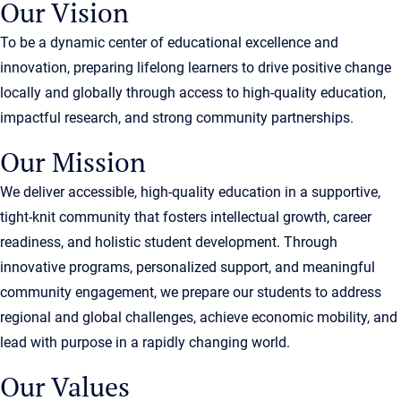
Our Vision
To be a dynamic center of educational excellence and
innovation, preparing lifelong learners to drive positive change
locally and globally through access to high-quality education,
impactful research, and strong community partnerships.
Our Mission
We deliver accessible, high-quality education in a supportive,
tight-knit community that fosters intellectual growth, career
readiness, and holistic student development. Through
innovative programs, personalized support, and meaningful
community engagement, we prepare our students to address
regional and global challenges, achieve economic mobility, and
lead with purpose in a rapidly changing world.
Our Values