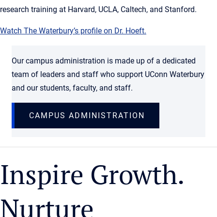
research training at Harvard, UCLA, Caltech, and Stanford.
Watch The Waterbury’s profile on Dr. Hoeft.
Our campus administration is made up of a dedicated
team of leaders and staff who support UConn Waterbury
and our students, faculty, and staff.
CAMPUS ADMINISTRATION
Inspire Growth.
Nurture