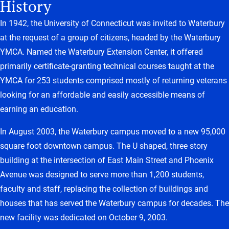
History
In 1942, the University of Connecticut was invited to Waterbury
at the request of a group of citizens, headed by the Waterbury
YMCA. Named the Waterbury Extension Center, it offered
primarily certificate-granting technical courses taught at the
YMCA for 253 students comprised mostly of returning veterans
looking for an affordable and easily accessible means of
earning an education.
In August 2003, the Waterbury campus moved to a new 95,000
square foot downtown campus. The U shaped, three story
building at the intersection of East Main Street and Phoenix
Avenue was designed to serve more than 1,200 students,
faculty and staff, replacing the collection of buildings and
houses that has served the Waterbury campus for decades. The
new facility was dedicated on October 9, 2003.