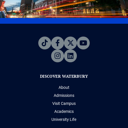
DISCOVER WATERBURY
About
Admissions
Visit Campus
Academics
University Life