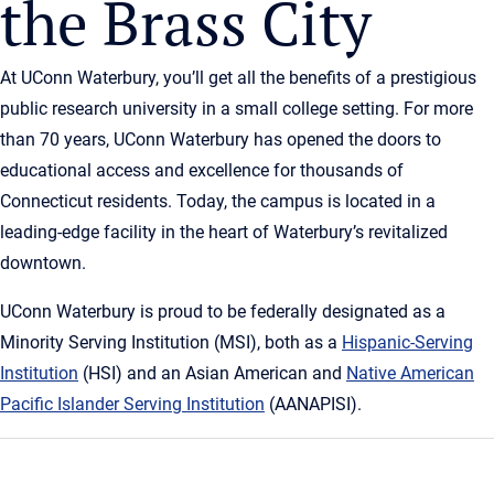
the Brass City
At UConn Waterbury, you’ll get all the benefits of a prestigious
public research university in a small college setting. For more
than 70 years, UConn Waterbury has opened the doors to
educational access and excellence for thousands of
Connecticut residents. Today, the campus is located in a
leading-edge facility in the heart of Waterbury’s revitalized
downtown.
UConn Waterbury is proud to be federally designated as a
Minority Serving Institution (MSI), both as a
Hispanic-Serving
Institution
(HSI) and an Asian American and
Native American
Pacific Islander Serving Institution
(AANAPISI).