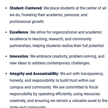
Student-Centered
: We place students at the center of all
we do, fostering their academic, personal, and
professional growth.
Excellence
: We strive for organizational and academic
excellence in teaching, research, and community
partnerships, helping students realize their full potential.
Innovation
: We embrace creativity, problem-solving, and
new ideas to address contemporary challenges.
Integrity and Accountability
: We act with transparency,
honesty, and responsibility to build trust within our
campus and community. We are committed to fiscal
responsibility by operating efficiently, using resources
creatively, and ensuring we remain a valuable asset to the
state and community.