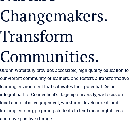
Changemakers.
Transform
Communities.
UConn Waterbury provides accessible, high-quality education to
our vibrant community of learners, and fosters a transformative
learning environment that cultivates their potential. As an
integral part of Connecticut’s flagship university, we focus on
local and global engagement, workforce development, and
lifelong learning, preparing students to lead meaningful lives
and drive positive change.