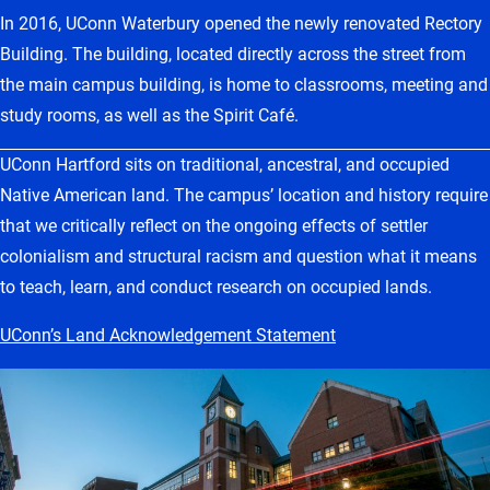
In 2016, UConn Waterbury opened the newly renovated Rectory
Building. The building, located directly across the street from
the main campus building, is home to classrooms, meeting and
study rooms, as well as the Spirit Café.
UConn Hartford sits on traditional, ancestral, and occupied
Native American land. The campus’ location and history require
that we critically reflect on the ongoing effects of settler
colonialism and structural racism and question what it means
to teach, learn, and conduct research on occupied lands.
UConn’s Land Acknowledgement Statement