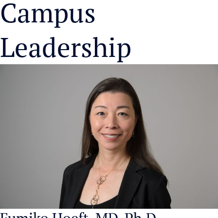
Campus
Leadership
Fumiko Hoeft, MD, Ph.D.