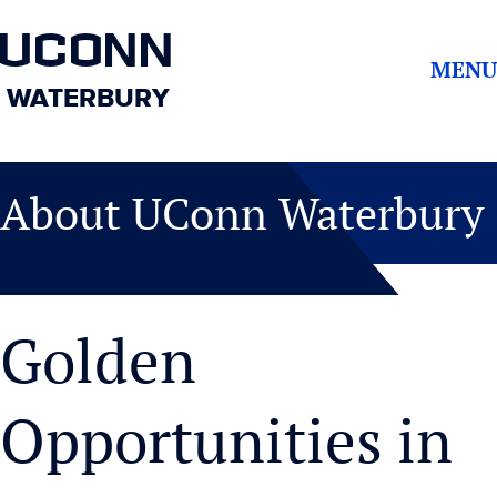
UCONN
MENU
WATERBURY
About UConn Waterbury
Golden
Opportunities in