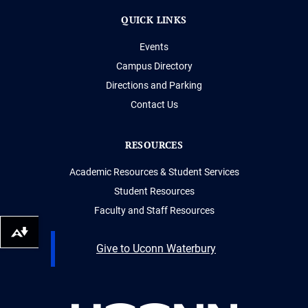
QUICK LINKS
Events
Campus Directory
Directions and Parking
Contact Us
RESOURCES
Academic Resources & Student Services
Student Resources
Faculty and Staff Resources
Download alternative formats ...
Give to Uconn Waterbury