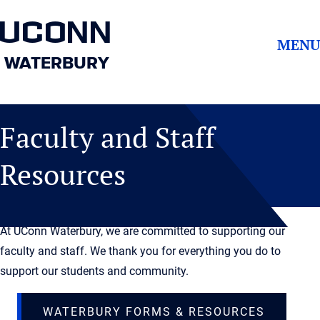
UCONN
MENU
WATERBURY
Faculty and Staff
Resources
At UConn Waterbury, we are committed to supporting our
faculty and staff. We thank you for everything you do to
support our students and community.
WATERBURY FORMS & RESOURCES