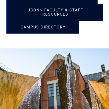
UCONN FACULTY & STAFF
RESOURCES
CAMPUS DIRECTORY