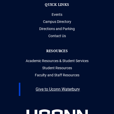
QUICK LINKS
Events
Campus Directory
Directions and Parking
Contact Us
RESOURCES
Academic Resources & Student Services
Student Resources
Faculty and Staff Resources
Give to Uconn Waterbury