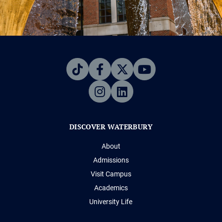
DISCOVER WATERBURY
About
Admissions
Visit Campus
Academics
University Life