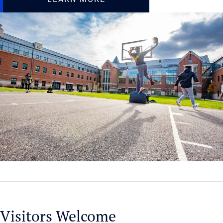
Visitors Welcome