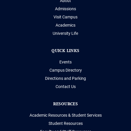
About
Admissions
Visit Campus
Academics
University Life
QUICK LINKS
Events
Campus Directory
Directions and Parking
Contact Us
RESOURCES
Academic Resources & Student Services
Student Resources