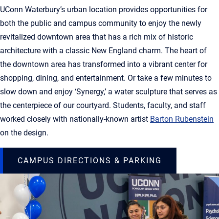
UConn Waterbury’s urban location provides opportunities for
both the public and campus community to enjoy the newly
revitalized downtown area that has a rich mix of historic
architecture with a classic New England charm. The heart of
the downtown area has transformed into a vibrant center for
shopping, dining, and entertainment. Or take a few minutes to
slow down and enjoy ‘Synergy,’ a water sculpture that serves as
the centerpiece of our courtyard. Students, faculty, and staff
worked closely with nationally-known artist
Barton Rubenstein
on the design.
CAMPUS DIRECTIONS & PARKING