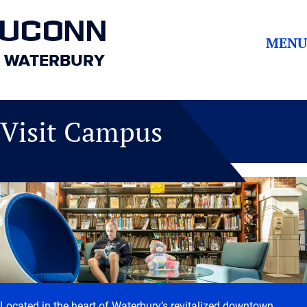
UCONN
MENU
WATERBURY
Visit Campus
Located in the heart of Waterbury’s revitalized downtown,