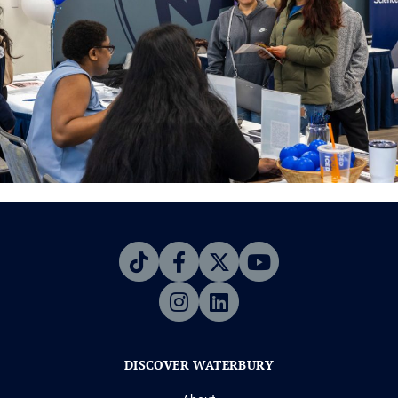
DISCOVER WATERBURY