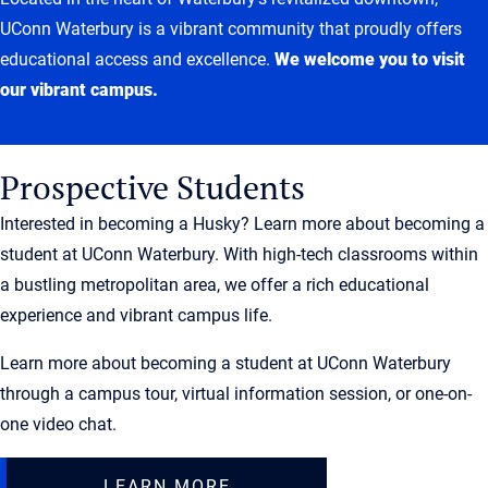
UConn Waterbury is a vibrant community that proudly offers
educational access and excellence.
We welcome you to visit
our vibrant campus.
Prospective Students
Interested in becoming a Husky? Learn more about becoming a
student at UConn Waterbury. With high-tech classrooms within
a bustling metropolitan area, we offer a rich educational
experience and vibrant campus life.
Learn more about becoming a student at UConn Waterbury
through a campus tour, virtual information session, or one-on-
one video chat.
LEARN MORE