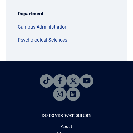
Department
Campus Administration
Psychological Sciences
DISCOVER WATERBURY
About