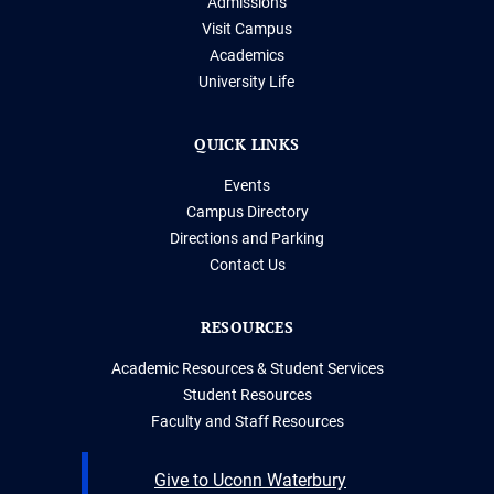
Admissions
Visit Campus
Academics
University Life
QUICK LINKS
Events
Campus Directory
Directions and Parking
Contact Us
RESOURCES
Academic Resources & Student Services
Student Resources
Faculty and Staff Resources
Give to Uconn Waterbury