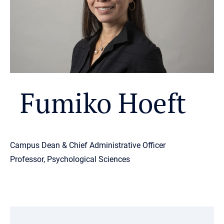
Fumiko Hoeft
Campus Dean & Chief Administrative Officer
Professor, Psychological Sciences