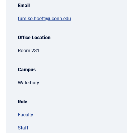
Email
fumiko.hoeft@uconn.edu
Office Location
Room 231
Campus
Waterbury
Role
Faculty
Staff