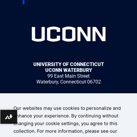
UNIVERSITY OF CONNECTICUT
UCONN WATERBURY
99 East Main Street
Waterbury, Connecticut 06702
1 (203) 236-9800
Our websites may use cookies to personalize and
enhance your experience. By continuing without
Download alternative formats ...
changing your cookie settings, you agree to this
collection. For more information, please see our
UConn Home