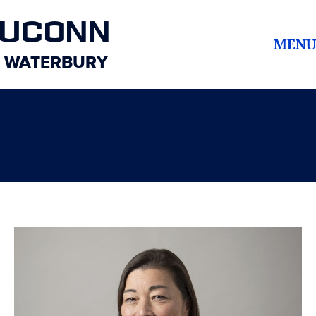
UCONN
MENU
WATERBURY