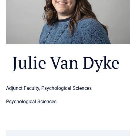
Julie Van Dyke
Adjunct Faculty, Psychological Sciences
Psychological Sciences