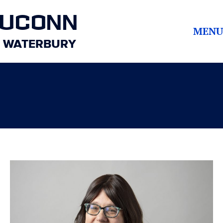
UCONN
MENU
WATERBURY