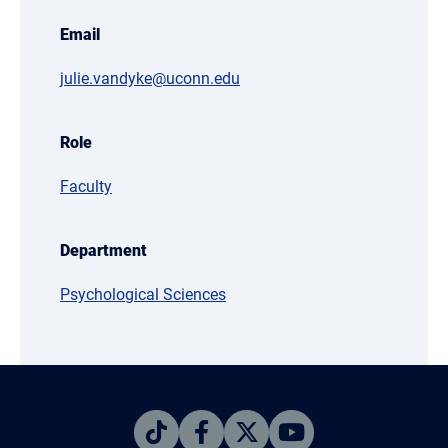
Email
julie.vandyke@uconn.edu
Role
Faculty
Department
Psychological Sciences