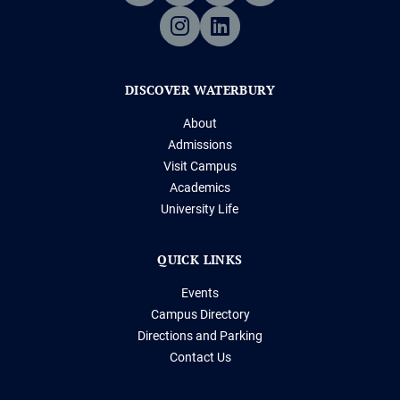
DISCOVER WATERBURY
About
Admissions
Visit Campus
Academics
University Life
QUICK LINKS
Events
Campus Directory
Directions and Parking
Contact Us