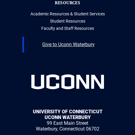
RESOURCES
Academic Resources & Student Services
Student Resources
Faculty and Staff Resources
Give to Uconn Waterbury
UNIVERSITY OF CONNECTICUT
UCONN WATERBURY
99 East Main Street
Waterbury, Connecticut 06702