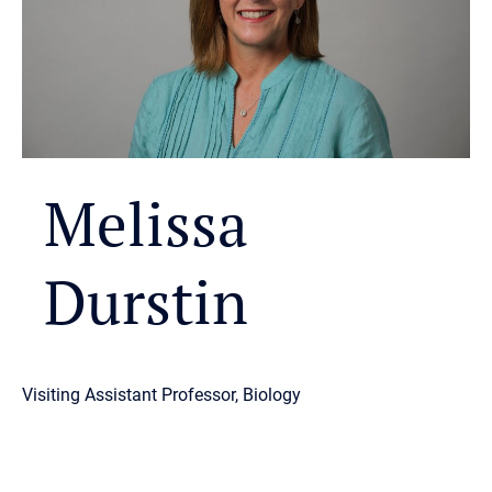
Melissa
Durstin
Visiting Assistant Professor, Biology