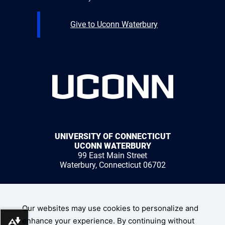
Give to Uconn Waterbury
UNIVERSITY OF CONNECTICUT
UCONN WATERBURY
99 East Main Street
Waterbury, Connecticut 06702
1 (203) 236-9800
Our websites may use cookies to personalize and
enhance your experience. By continuing without
Download alternative formats ...