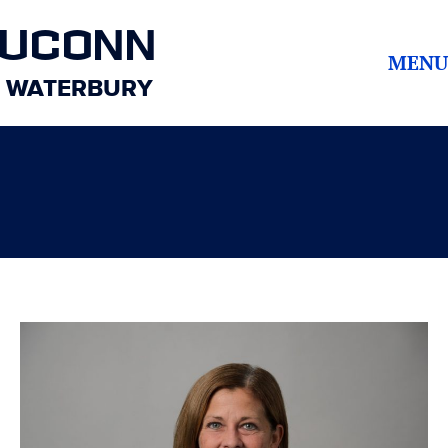
UCONN
MENU
WATERBURY