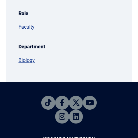
Role
Faculty
Department
Biology