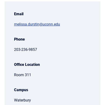
Email
melissa.durstin@uconn.edu
Phone
203-236-9857
Office Location
Room 311
Campus
Waterbury