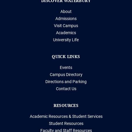
DISCOVER WATERBURY
About
Admissions
Visit Campus
Academics
University Life
QUICK LINKS
Events
Campus Directory
Directions and Parking
Contact Us
RESOURCES
Academic Resources & Student Services
Student Resources
Faculty and Staff Resources