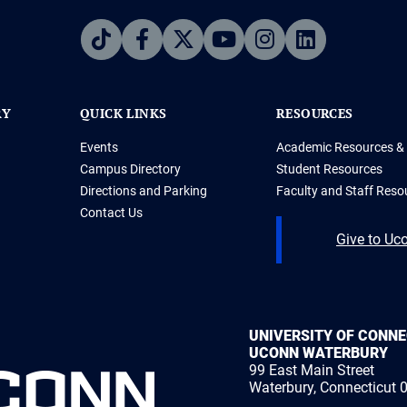
RY
QUICK LINKS
RESOURCES
Events
Academic Resources & 
Campus Directory
Student Resources
Directions and Parking
Faculty and Staff Reso
Contact Us
Give to Uc
UNIVERSITY OF CONN
UCONN WATERBURY
99 East Main Street
Waterbury, Connecticut 