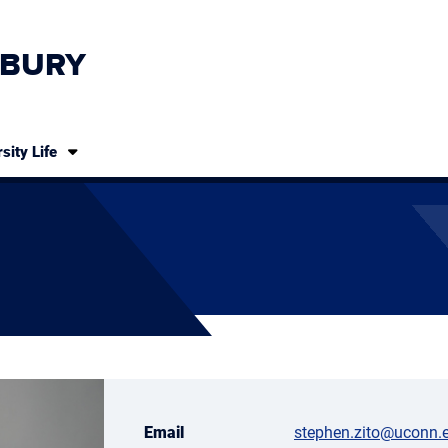
BURY
sity Life
Email
stephen.zito@uconn.