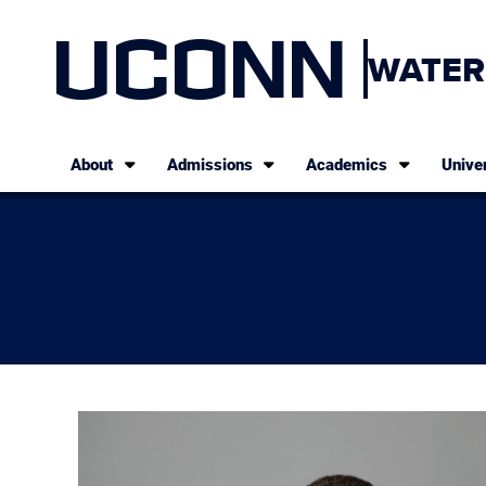
UCONN
WATER
About
Admissions
Academics
Univer