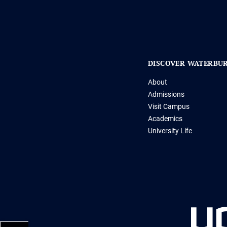
DISCOVER WATERBU
About
Admissions
Visit Campus
Academics
University Life