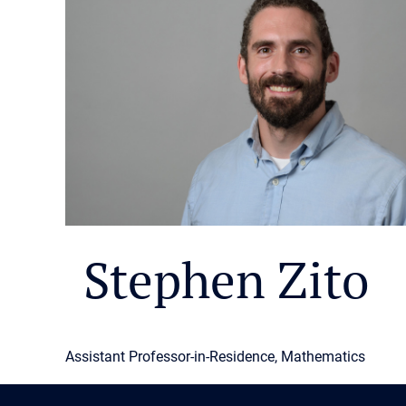
Stephen Zito
Assistant Professor-in-Residence, Mathematics