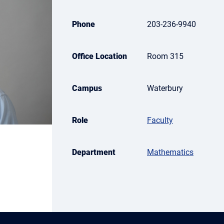
Phone
203-236-9940
Office Location
Room 315
Campus
Waterbury
Role
Faculty
Department
Mathematics