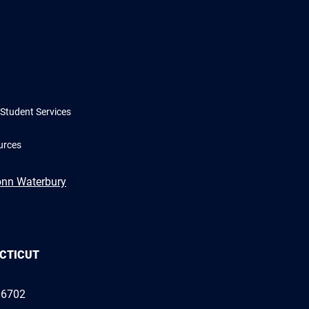
Student Services
urces
onn Waterbury
ECTICUT
06702