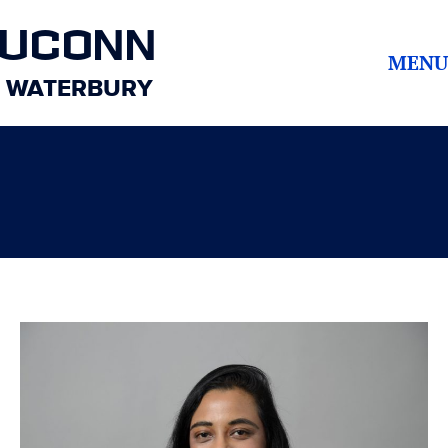
UCONN
MENU
WATERBURY