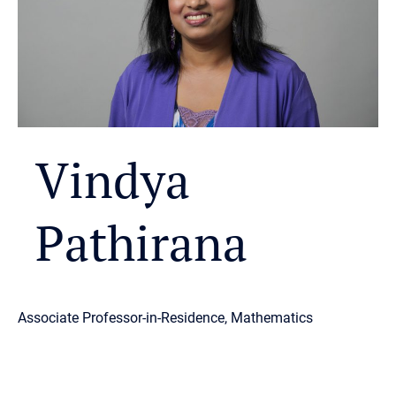
Vindya
Pathirana
Associate Professor-in-Residence, Mathematics