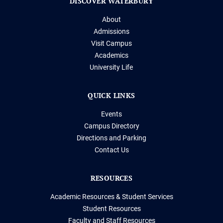
DISCOVER WATERBURY
About
Admissions
Visit Campus
Academics
University Life
QUICK LINKS
Events
Campus Directory
Directions and Parking
Contact Us
RESOURCES
Academic Resources & Student Services
Student Resources
Faculty and Staff Resources