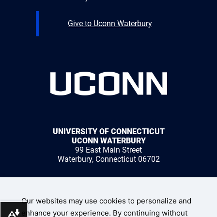
Give to Uconn Waterbury
UNIVERSITY OF CONNECTICUT
UCONN WATERBURY
99 East Main Street
Waterbury, Connecticut 06702
1 (203) 236-9800
Our websites may use cookies to personalize and
enhance your experience. By continuing without
Download alternative formats ...