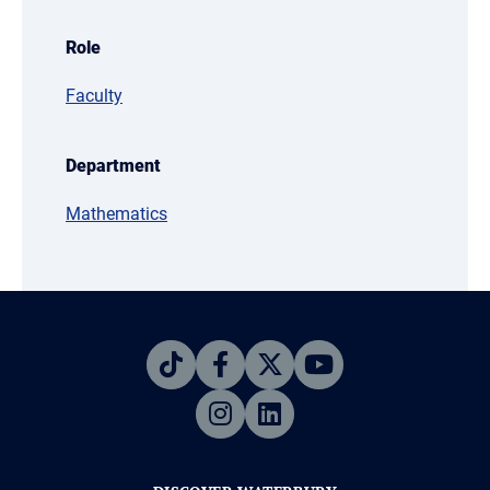
Role
Faculty
Department
Mathematics