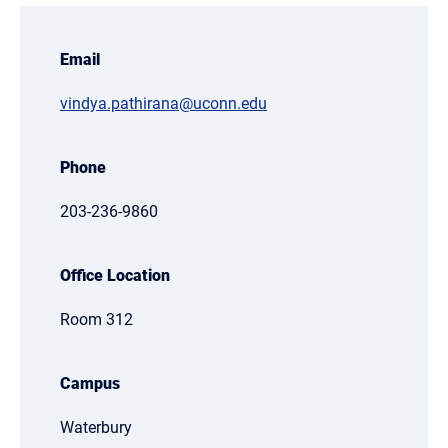
Email
vindya.pathirana@uconn.edu
Phone
203-236-9860
Office Location
Room 312
Campus
Waterbury